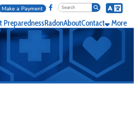
Link for Facebook
ment
ness
Radon
About
Contact
More