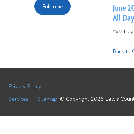
All Day
WV Day- Holid
Back to Calend
Privacy Policy
Services
|
Sitemap
© Copyright 2026 Lewis County WV H