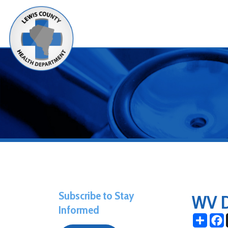
Alerts
Subscribe to Stay
WV Day
Informed
Share
Facebo
X
June 20, 20
Subscribe