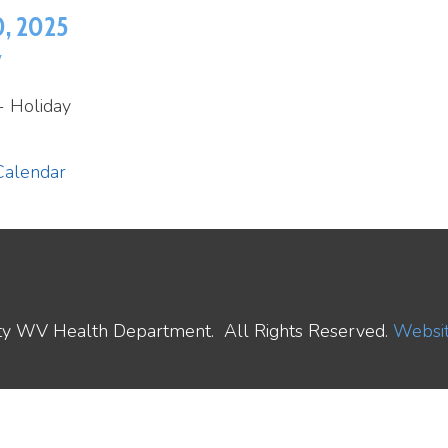
ay
ar
ealth Department. All Rights Reserved.
Website Powered by