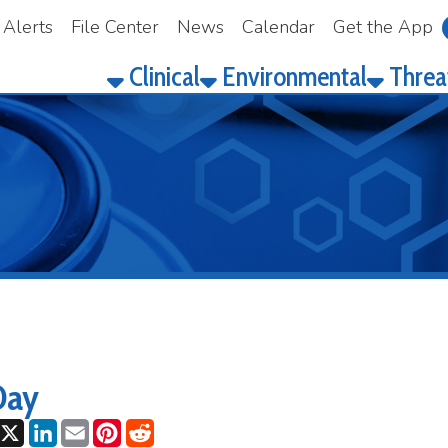
File Center
News
Calendar
Get the App
Make a Pay
Clinical
Environmental
Threat Prepared
ok
LinkedIn
Email
Pinterest
Reddit
25