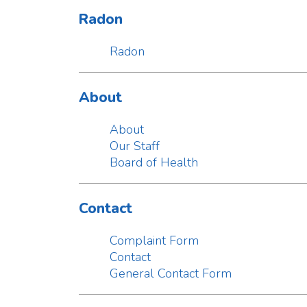
About
Our Staff
Board of Health
Contact
Complaint Form
Contact
General Contact Form
Alerts
Alerts
News
Lewis County Community Survey
Vaping among middle, high students cause