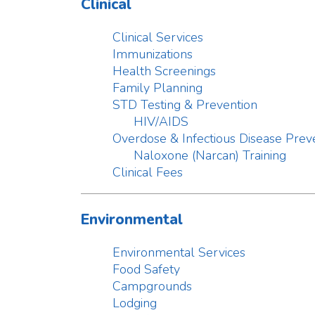
Immunizations
Health Screenings
Family Planning
STD Testing & Prevention
HIV/AIDS
Overdose & Infectious Disease Prevention
Naloxone (Narcan) Training
Clinical Fees
Environmental
Environmental Services
Food Safety
Campgrounds
Lodging
Manufactured Home Communities
Recreational Water Facilities
Sewage/Septic Systems
Water Wells & Testing
Family & Child Care Centers