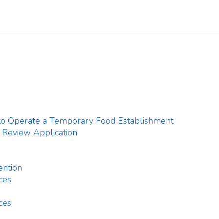
w Application
 Report