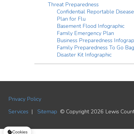
Privacy Policy
Services
|
Sitemap
© Copyright 2026 Lewis County WV H
Cookies