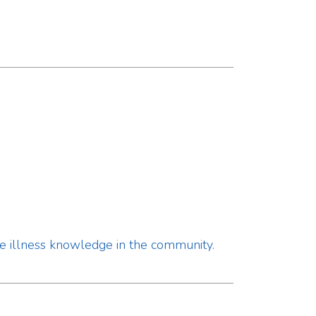
nowledge in the community.