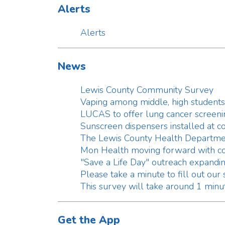
LUCAS to offer lung cancer screening in 
Sunscreen dispensers installed at county 
The Lewis County Health Department ann
Mon Health moving forward with construc
"Save a Life Day" outreach expanding in L
Please take a minute to fill out our survey
This survey will take around 1 minute to 
Get the App
Get the App
Document Center
Clinical
Environmental
Environmental Fee Schedule
Food Safety
SF-5B Application for a Permit to Op