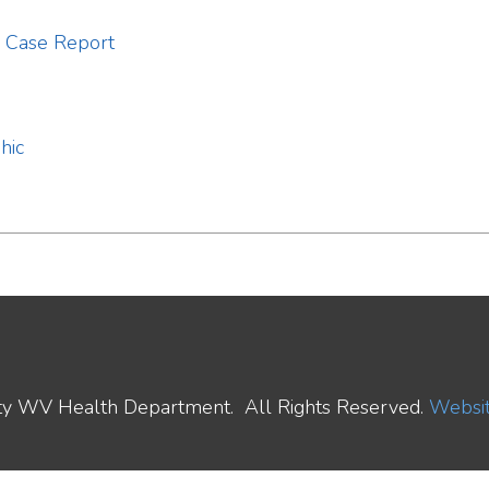
ealth Department. All Rights Reserved.
Website Powered by