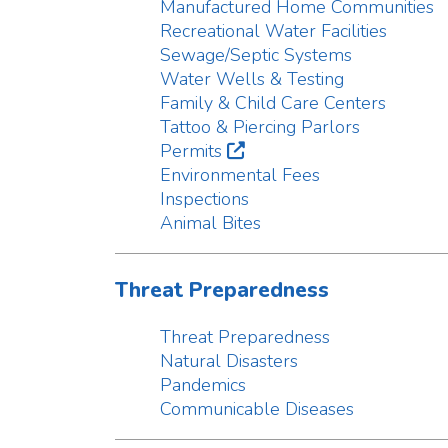
Tattoo & Piercing Parlors
Permits
Environmental Fees
Inspections
Animal Bites
Threat Preparedness
Threat Preparedness
Natural Disasters
Pandemics
Communicable Diseases
Radon
Radon
About