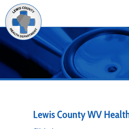
Alerts
Lewis County WV Health De
Clinical
Clinical Services