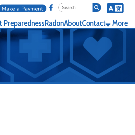
Link for Facebook
ment
ness
Radon
About
Contact
More