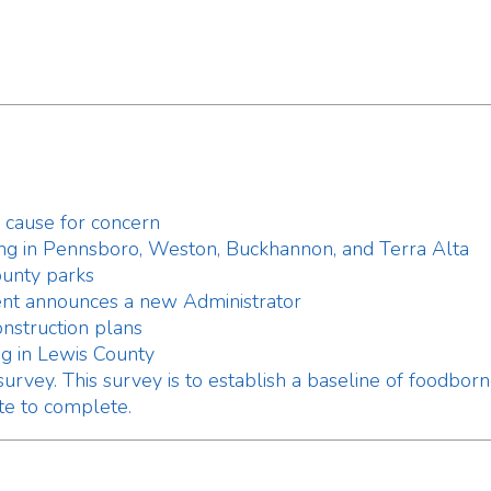
Pennsboro, Weston, Buckhannon, and Terra Alta
parks
ounces a new Administrator
tion plans
ewis County
. This survey is to establish a baseline of foodborne illness k
complete.
erate a Temporary Food Establishment