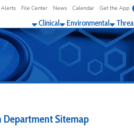
File Center
News
Calendar
Get the App
Make a Pay
Clinical
Environmental
Threat Prepared
partment Sitemap