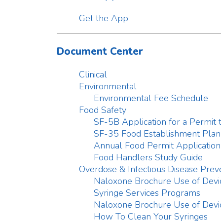
SF-35 Food Establishment Plan Revie
Annual Food Permit Application
Food Handlers Study Guide
Overdose & Infectious Disease Prevention
Naloxone Brochure Use of Devices
Syringe Services Programs
Naloxone Brochure Use of Devices
How To Clean Your Syringes
Threat Preparedness
Confidential Reportable Disease Case
Plan for Flu
Basement Flood Infographic
Family Emergency Plan
Business Preparedness Infographic
Family Preparedness To Go Bag
Disaster Kit Infographic