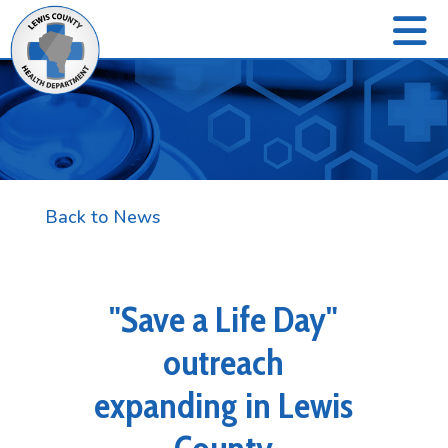
Back to News
"Save a Life Day"
outreach
expanding in Lewis