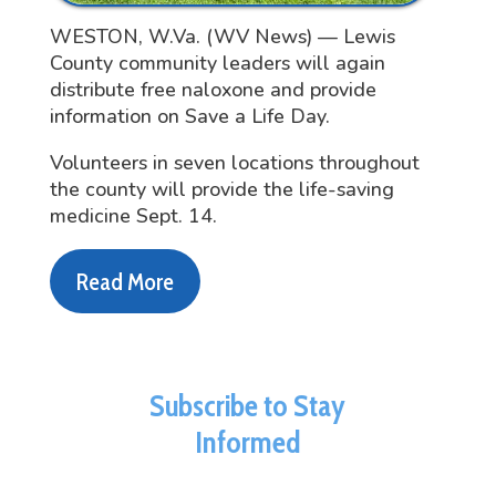
WESTON, W.Va. (WV News) — Lewis
County community leaders will again
distribute free naloxone and provide
information on Save a Life Day.
Volunteers in seven locations throughout
the county will provide the life-saving
medicine Sept. 14.
Read More
Subscribe to Stay
Informed