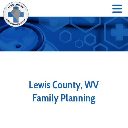
Lewis County, WV
Family Planning