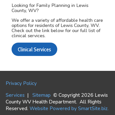
Looking for Family Planning in Lewis
County, WV?
We offer a variety of affordable health care
options for residents of Lewis County, WV.
Check out the link below for our full list of
clinical services.
Clinical Services
Privacy Policy
Services
|
Sitemap
© Copyright 2026 Lewis
County WV Health Department. All Rights
Reserved.
Website Powered by SmartSite.biz.