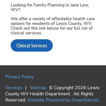
Looking for Family Planning in Jane Lew,
WV?
We offer a variety of affordable health care
options for residents of Lewis County, WV.
Check out the link below for our full list of
clinical services.
Clinical Services
Privacy Policy
Services
|
Sitemap
© Copyright 2026 Lewis
County WV Health Department. All Rights
Reserved.
Website Powered by SmartSite.biz.