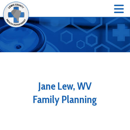
Jane Lew, WV
Family Planning