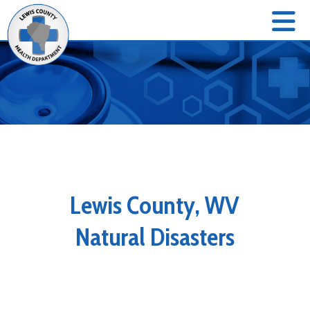
Lewis County, WV
Natural Disasters