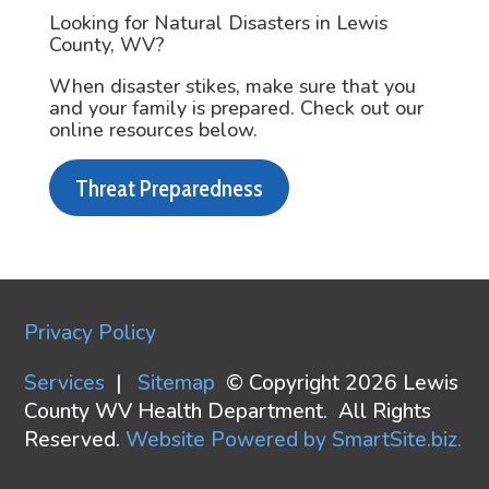
Looking for Natural Disasters in Lewis
County, WV?
When disaster stikes, make sure that you
and your family is prepared. Check out our
online resources below.
Threat Preparedness
Privacy Policy
Services
|
Sitemap
© Copyright 2026 Lewis
County WV Health Department. All Rights
Reserved.
Website Powered by SmartSite.biz.