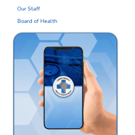
Our Staff
Board of Health