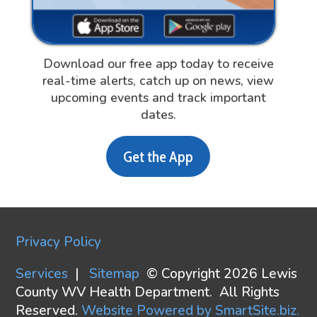
Download our free app today to receive
real-time alerts, catch up on news, view
upcoming events and track important
dates.
Get the App
Privacy Policy
Services
|
Sitemap
© Copyright 2026 Lewis
County WV Health Department. All Rights
Reserved.
Website Powered by SmartSite.biz.