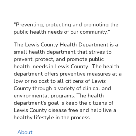
"Preventing, protecting and promoting the
public health needs of our community."
The Lewis County Health Department is a
small health department that strives to
prevent, protect, and promote public
health needs in Lewis County. The health
department offers preventive measures at a
low or no cost to all citizens of Lewis
County through a variety of clinical and
environmental programs. The health
department’s goal is keep the citizens of
Lewis County disease free and help live a
healthy lifestyle in the process.
About