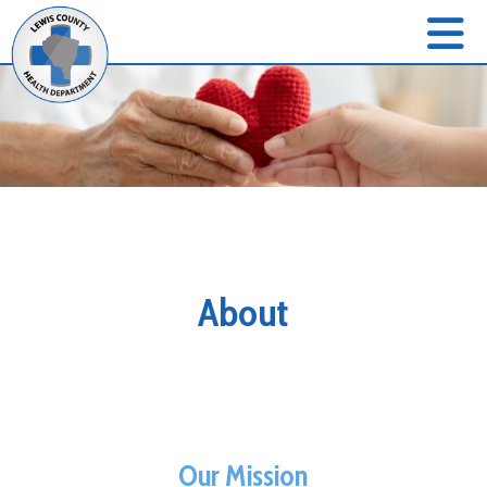
About
Our Mission