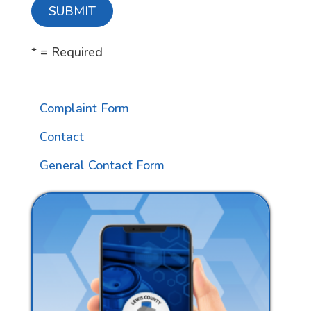
* = Required
Complaint Form
Contact
General Contact Form