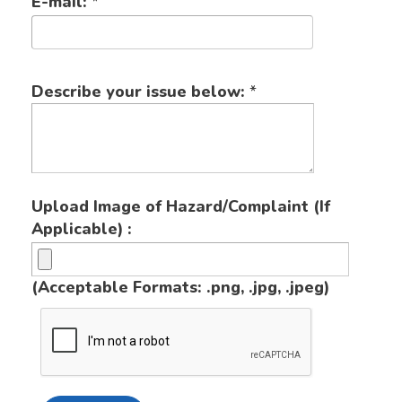
E-mail:
*
Describe your issue below:
*
Upload Image of Hazard/Complaint (If
Applicable) :
(Acceptable Formats: .png, .jpg, .jpeg)