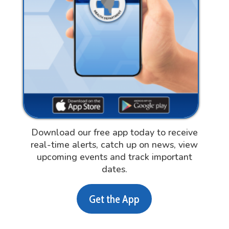
Download our free app today to receive
real-time alerts, catch up on news, view
upcoming events and track important
dates.
Get the App