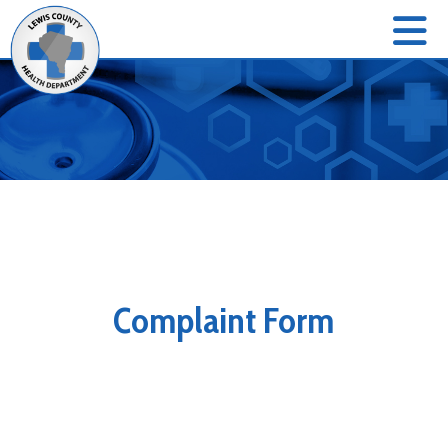
Complaint Form