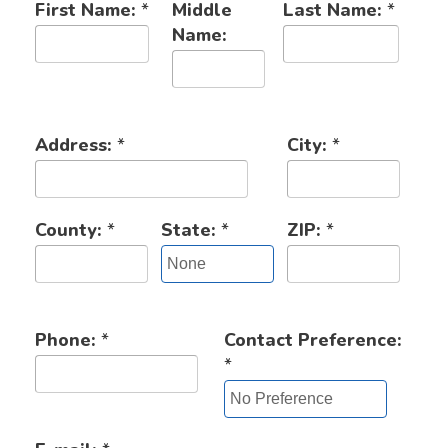
First Name:
*
Middle
Last Name:
*
Name:
Address:
*
City:
*
County:
*
State:
*
ZIP:
*
Phone:
*
Contact Preference:
*